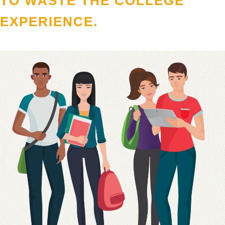
TO WASTE THE COLLEGE
EXPERIENCE.