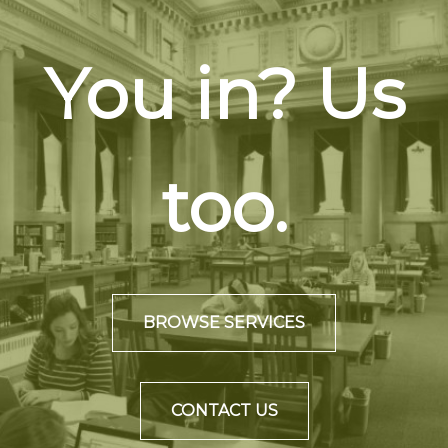
You in? Us
too.
BROWSE SERVICES
CONTACT US