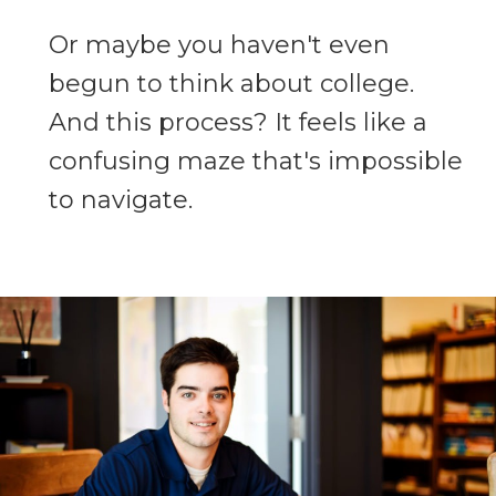
Or maybe you haven't even
begun to think about college.
And this process? It feels like a
confusing maze that's impossible
to navigate.