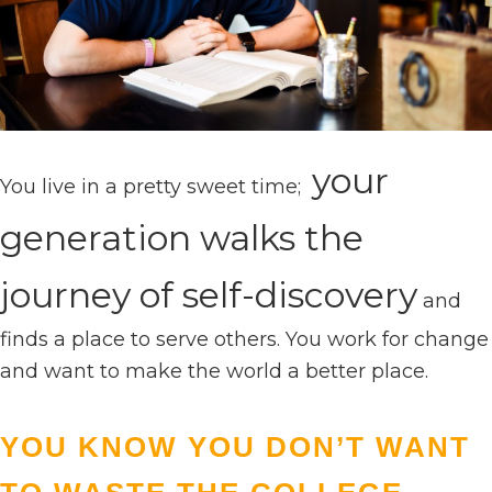
your
You live in a pretty sweet time;
generation walks the
journey of self-discovery
and
finds a place to serve others. You work for change
and want to make the world a better place.
YOU KNOW YOU DON’T WANT