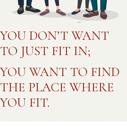
YOU DON’T WANT
TO JUST FIT IN;
YOU WANT TO FIND
THE PLACE WHERE
YOU FIT.