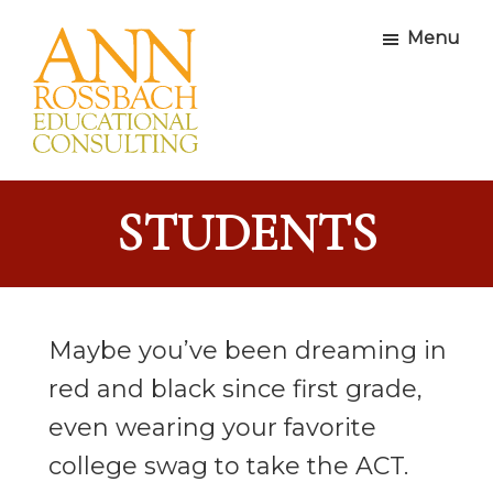
Skip
Skip
Skip
Menu
to
to
to
primary
main
footer
navigation
content
Ann
Educational
Rossbach
Consultants
Educational
STUDENTS
Consulting
Maybe you’ve been dreaming in
red and black since first grade,
even wearing your favorite
college swag to take the ACT.