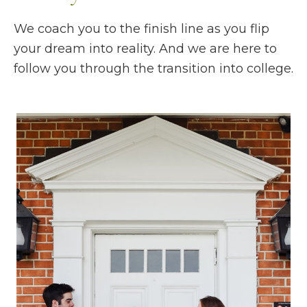
We coach you to the finish line as you flip
your dream into reality. And we are here to
follow you through the transition into college.