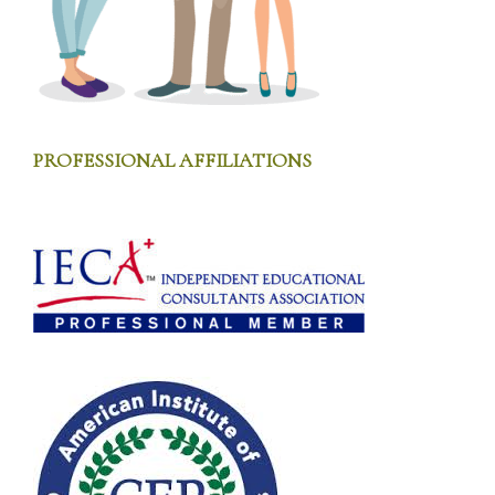
PROFESSIONAL AFFILIATIONS