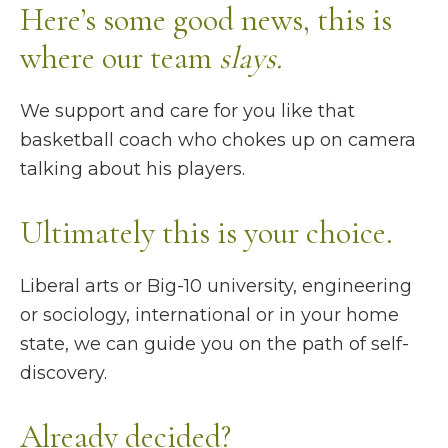
Here’s some good news, this is
where our team
slays.
We support and care for you like that
basketball coach who chokes up on camera
talking about his players.
Ultimately this is your choice.
Liberal arts or Big-10 university, engineering
or sociology, international or in your home
state, we can guide you on the path of self-
discovery.
Already decided?