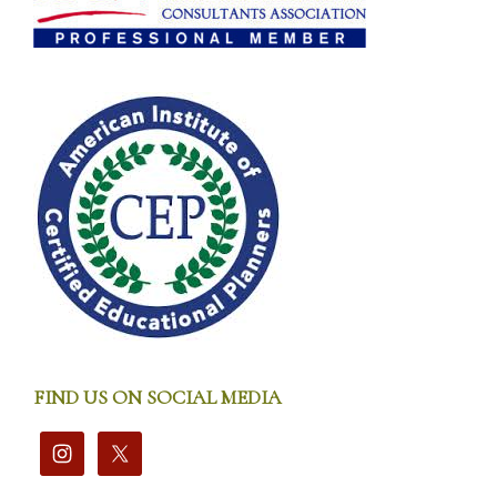
FIND US ON SOCIAL MEDIA