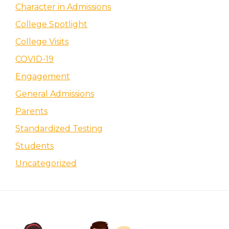
Character in Admissions
College Spotlight
College Visits
COVID-19
Engagement
General Admissions
Parents
Standardized Testing
Students
Uncategorized