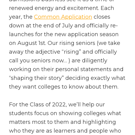
renewed energy and excitement. Each
year, the
Common Application
closes
down at the end of July and officially re-
launches for the new application season
on August 1st. Our rising seniors (we take
away the adjective “rising” and officially
call you seniors now… ) are diligently
working on their personal statements and
“shaping their story” deciding exactly what
they want colleges to know about them.
For the Class of 2022, we’ll help our
students focus on showing colleges what
matters most to them and highlighting
who they are as learners and people who