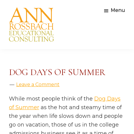
Skip
Skip
Skip
Skip
Menu
to
to
to
to
primary
main
primary
footer
navigation
content
sidebar
Ann
Educational
Rossbach
Consultants
Educational
Consulting
DOG DAYS OF SUMMER
Leave a Comment
While most people think of the
Dog Days
of Summer
as the hot and steamy time of
the year when life slows down and people
go on vacation, those of us in the college
admissions business see it as a time of