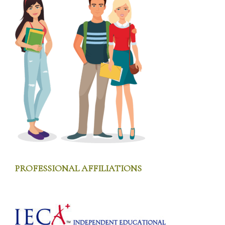
FOOTER
PROFESSIONAL AFFILIATIONS