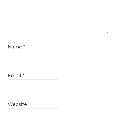
Name
*
Email
*
Website