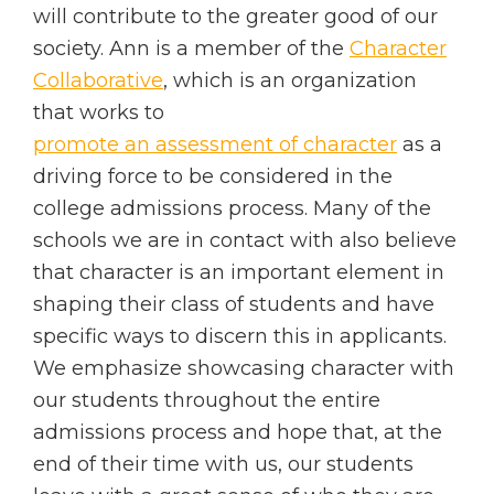
will contribute to the greater good of our
society. Ann is a member of the
Character
Collaborative
, which is an organization
that works to
promote an assessment of character
as a
driving force to be considered in the
college admissions process. Many of the
schools we are in contact with also believe
that character is an important element in
shaping their class of students and have
specific ways to discern this in applicants.
We emphasize showcasing character with
our students throughout the entire
admissions process and hope that, at the
end of their time with us, our students