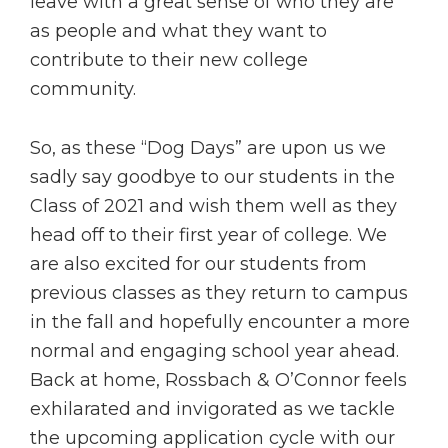
leave with a great sense of who they are
as people and what they want to
contribute to their new college
community.
So, as these “Dog Days” are upon us we
sadly say goodbye to our students in the
Class of 2021 and wish them well as they
head off to their first year of college. We
are also excited for our students from
previous classes as they return to campus
in the fall and hopefully encounter a more
normal and engaging school year ahead.
Back at home, Rossbach & O’Connor feels
exhilarated and invigorated as we tackle
the upcoming application cycle with our