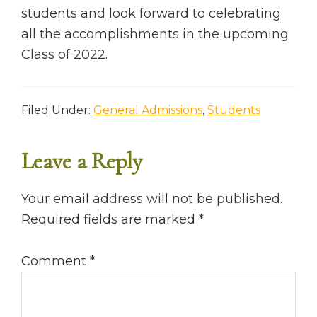
students and look forward to celebrating
all the accomplishments in the upcoming
Class of 2022.
Filed Under:
General Admissions
,
Students
Leave a Reply
READER
INTERACTIONS
Your email address will not be published.
Required fields are marked
*
Comment
*