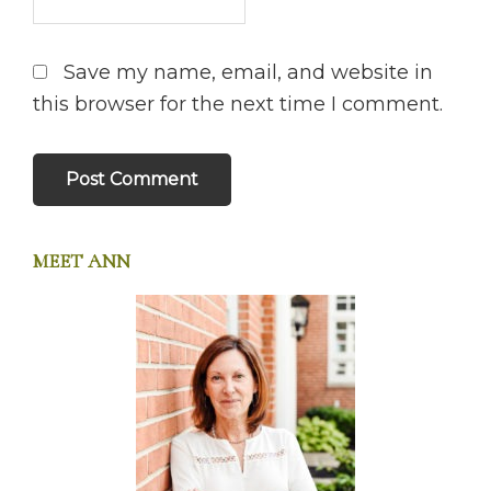
Save my name, email, and website in
this browser for the next time I comment.
MEET ANN
PRIMARY
SIDEBAR