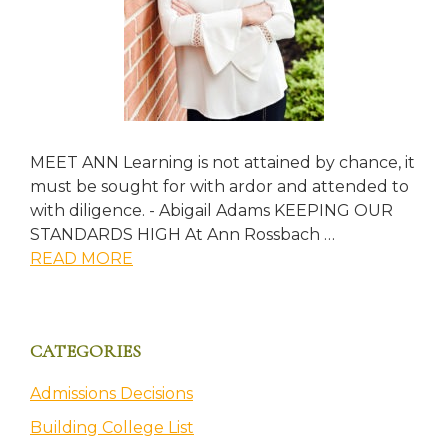
MEET ANN Learning is not attained by chance, it
must be sought for with ardor and attended to
with diligence. - Abigail Adams KEEPING OUR
STANDARDS HIGH At Ann Rossbach …
about
READ MORE
About
CATEGORIES
Admissions Decisions
Building College List